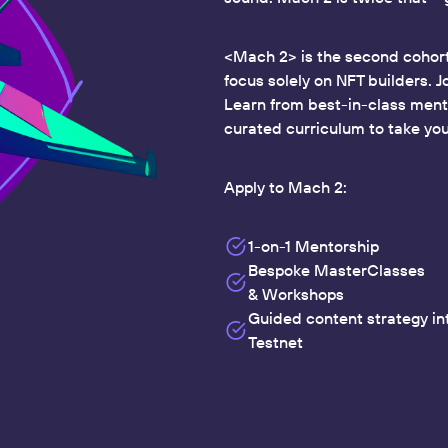
<Mach 2> is the second cohort
focus solely on NFT builders. J
Learn from best-in-class mento
curated curriculum to take you 
Apply to Mach 2:
1-on-1 Mentorship
Bespoke MasterClasses
& Workshops
Guided content strategy i
Testnet