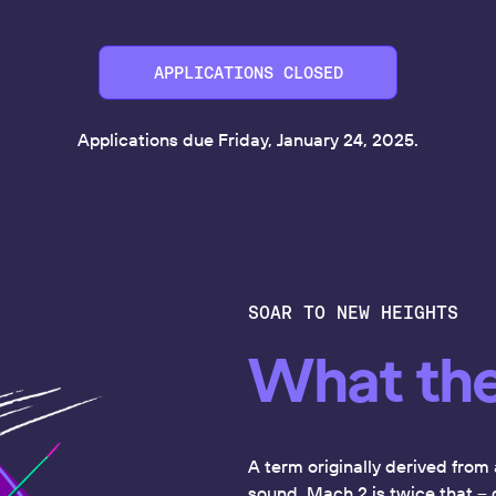
APPLICATIONS CLOSED
Applications due Friday, January 24, 2025.
SOAR TO NEW HEIGHTS
What th
A term originally derived from 
sound. Mach 2 is twice that -- 