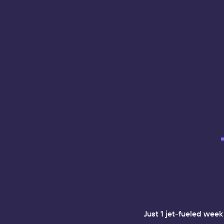
Just 1 jet-fueled wee