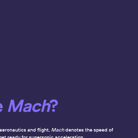
e
Mach
?
aeronautics and flight,
Mach
denotes the speed of
get ready for supersonic acceleration.