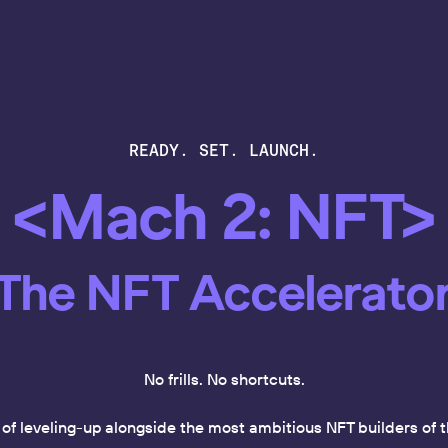
READY. SET. LAUNCH.
<Mach 2: NFT>
The NFT Accelerato
No frills. No shortcuts.
k of leveling-up alongside the most ambitious NFT builders o