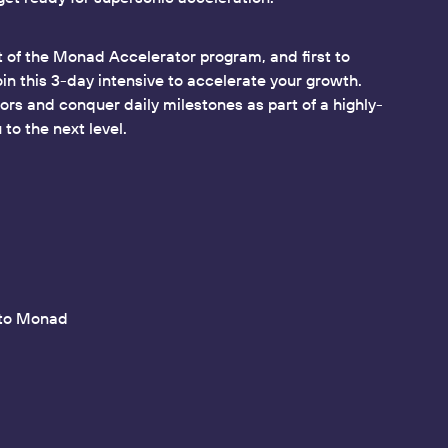
 of the Monad Accelerator program, and first to
oin this 3-day intensive to accelerate your growth.
rs and conquer daily milestones as part of a highly-
to the next level.
nto Monad