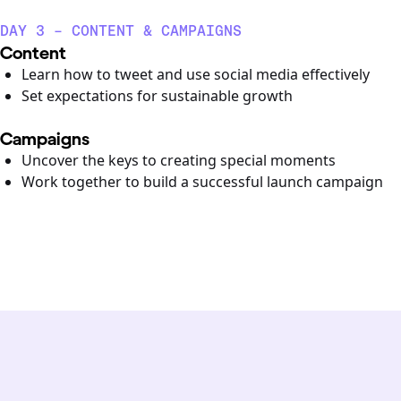
DAY 3 - CONTENT & CAMPAIGNS
Content
Learn how to tweet and use social media effectively
Set expectations for sustainable growth
Campaigns
Uncover the keys to creating special moments
Work together to build a successful launch campaign