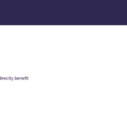
irectly benefit