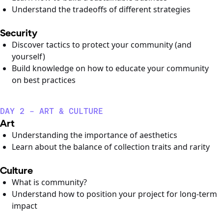
Understand the tradeoffs of different strategies
Security
Discover tactics to protect your community (and
yourself)
Build knowledge on how to educate your community
on best practices
DAY 2 - ART & CULTURE
Art
Understanding the importance of aesthetics
Learn about the balance of collection traits and rarity
Culture
What is community?
Understand how to position your project for long-term
impact