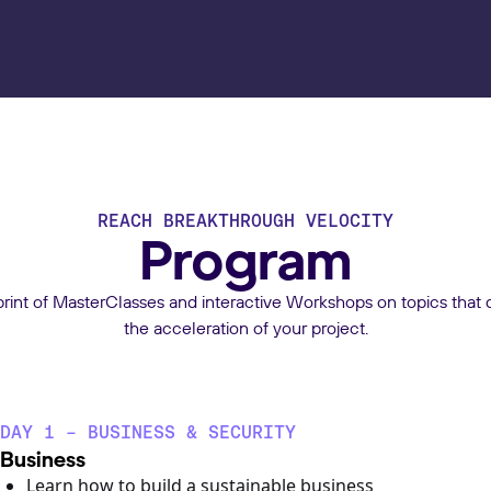
REACH BREAKTHROUGH VELOCITY
Program
print of MasterClasses and interactive Workshops on topics that d
the acceleration of your project.
DAY 1 - BUSINESS & SECURITY
Business
Learn how to build a sustainable business