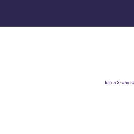
Join a 3-day s