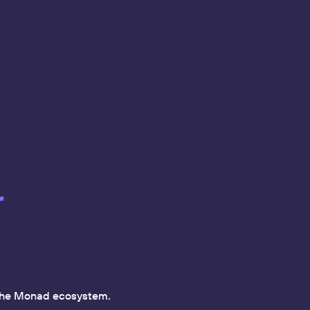
r
f the Monad ecosystem.