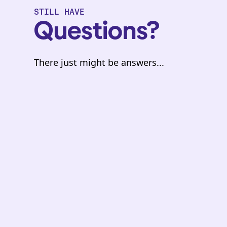
STILL HAVE
Questions?
There just might be answers...